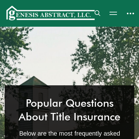
Popular Questions
About Title Insurance
Below are the most frequently asked