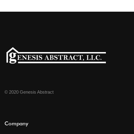
© 2020 Genesis Abstract
Company