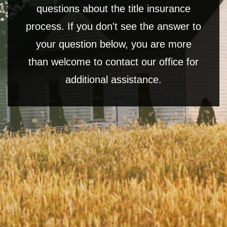
questions about the title insurance
process. If you don't see the answer to
your question below, you are more
than welcome to contact our office for
additional assistance.