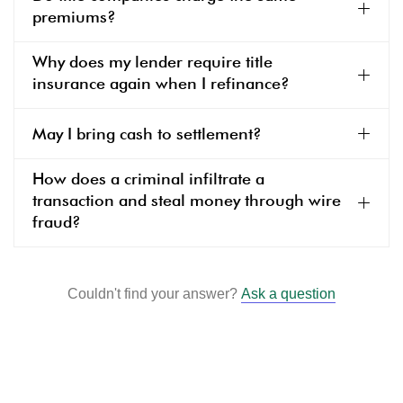
premiums?
Why does my lender require title
insurance again when I refinance?
May I bring cash to settlement?
How does a criminal infiltrate a
transaction and steal money through wire
fraud?
Couldn't find your answer?
Ask a question