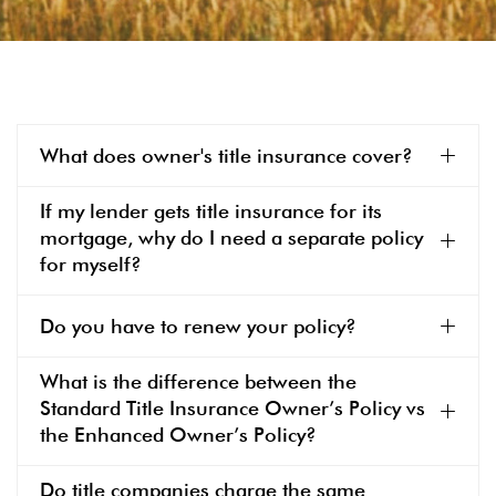
What does owner's title insurance cover?
If my lender gets title insurance for its
mortgage, why do I need a separate policy
for myself?
Do you have to renew your policy?
What is the difference between the
Standard Title Insurance Owner’s Policy vs
the Enhanced Owner’s Policy?
Do title companies charge the same