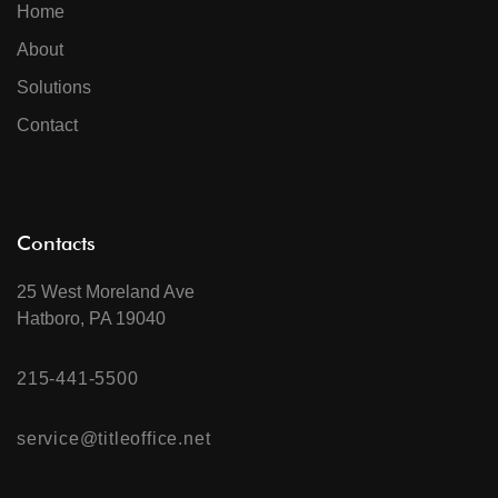
Home
About
Solutions
Contact
Contacts
25 West Moreland Ave
Hatboro, PA 19040
215-441-5500
service@titleoffice.net