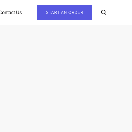
Contact Us
START AN ORDER