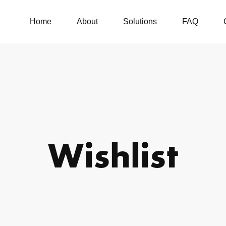
Home
About
Solutions
FAQ
Wishlist